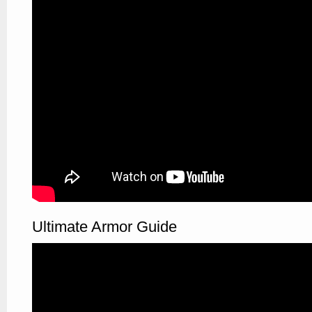
Ultimate Armor Guide