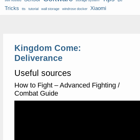
self hosted
storage system
tpu
Tricks
Xiaomi
tts
tutorial
wall storage
windrose docker
Kingdom Come:
Deliverance
Useful sources
How to Fight – Advanced Fighting /
Combat Guide