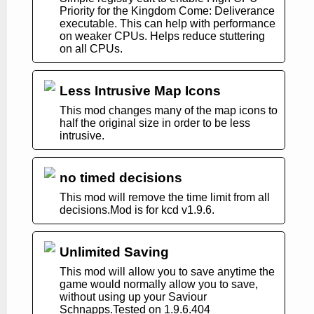
Priority for the Kingdom Come: Deliverance
executable. This can help with performance
on weaker CPUs. Helps reduce stuttering
on all CPUs.
Less Intrusive Map Icons
This mod changes many of the map icons to
half the original size in order to be less
intrusive.
no timed decisions
This mod will remove the time limit from all
decisions.Mod is for kcd v1.9.6.
Unlimited Saving
This mod will allow you to save anytime the
game would normally allow you to save,
without using up your Saviour
Schnapps.Tested on 1.9.6.404