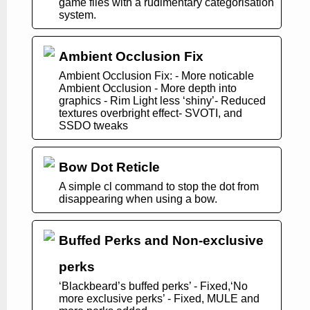
game files with a rudimentary categorisation
system.
Ambient Occlusion Fix
Ambient Occlusion Fix: - More noticable
Ambient Occlusion - More depth into
graphics - Rim Light less ‘shiny’- Reduced
textures overbright effect- SVOTI, and
SSDO tweaks
Bow Dot Reticle
A simple cl command to stop the dot from
disappearing when using a bow.
Buffed Perks and Non-exclusive
perks
‘Blackbeard’s buffed perks’ - Fixed,‘No
more exclusive perks’ - Fixed, MULE and