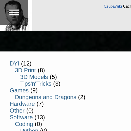
CzupaWiki
Cach
DYI
(12)
3D Print
(8)
3D Models
(5)
Tips'n'Tricks
(3)
Games
(9)
Dungeons and Dragons
(2)
Hardware
(7)
Other
(0)
Software
(13)
Coding
(0)
Python
(0)