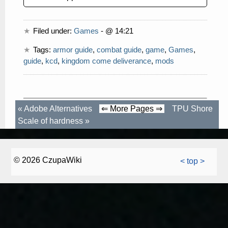
Filed under:
Games
- @ 14:21
Tags:
armor guide
,
combat guide
,
game
,
Games
,
guide
,
kcd
,
kingdom come deliverance
,
mods
«
Adobe Alternatives
⇐ More Pages ⇒
TPU Shore
Scale of hardness
»
© 2026 CzupaWiki
< top >