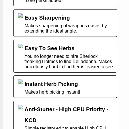
more perks added
Easy Sharpening
Makes sharpening of weapons easier by
extending the ideal angle.
Easy To See Herbs
You no longer need to hire Sherlock
freaking Holmes to find Belladonna. Makes
ridiculously hard to find herbs, easier to see.
Instant Herb Picking
Makes herb picking instant!
Anti-Stutter - High CPU Priority -
KCD
Simple registry edit to enable High CPU