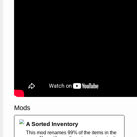
Mods
A Sorted Inventory
This mod renames 99% of the items in the