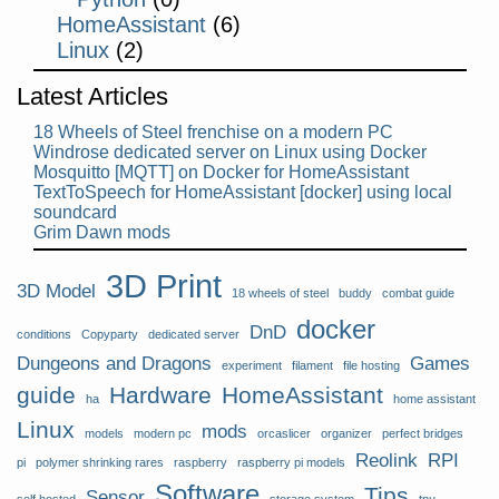
HomeAssistant
(6)
Linux
(2)
Latest Articles
18 Wheels of Steel frenchise on a modern PC
Windrose dedicated server on Linux using Docker
Mosquitto [MQTT] on Docker for HomeAssistant
TextToSpeech for HomeAssistant [docker] using local
soundcard
Grim Dawn mods
3D Print
3D Model
18 wheels of steel
buddy
combat guide
docker
DnD
conditions
Copyparty
dedicated server
Dungeons and Dragons
Games
experiment
filament
file hosting
guide
Hardware
HomeAssistant
ha
home assistant
Linux
mods
models
modern pc
orcaslicer
organizer
perfect bridges
Reolink
RPI
pi
polymer shrinking rares
raspberry
raspberry pi models
Software
Tips
Sensor