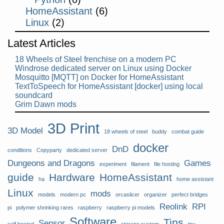
HomeAssistant
(6)
Linux
(2)
Latest Articles
18 Wheels of Steel frenchise on a modern PC
Windrose dedicated server on Linux using Docker
Mosquitto [MQTT] on Docker for HomeAssistant
TextToSpeech for HomeAssistant [docker] using local
soundcard
Grim Dawn mods
3D Print
3D Model
18 wheels of steel
buddy
combat guide
docker
DnD
conditions
Copyparty
dedicated server
Dungeons and Dragons
Games
experiment
filament
file hosting
guide
Hardware
HomeAssistant
ha
home assistant
Linux
mods
models
modern pc
orcaslicer
organizer
perfect bridges
Reolink
RPI
pi
polymer shrinking rares
raspberry
raspberry pi models
Software
Tips
Sensor