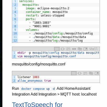
1
services
:
2
mosquitto
:
3
image
: eclipse-mosquitto
:2
4
container_name
: mosquitto
5
restart
: unless-stopped
6
ports
:
7
-
"1883:1883"
8
-
"9001:9001"
9
volumes
:
10
-
.
/mosquitto/
config
:/mosquitto/config
11
-
.
/mosquitto/
data
:/mosquitto/data
12
-
.
/mosquitto/
log
:/mosquitto/log
Shell
1
mkdir
-
p
mosquitto
/
config 
mosquitto
/
data 
mosquitto
/
lo
2
vim
mosquitto
/
config
/
mosquitto
.conf
mosquitto/config/mosquitto.conf
1
listener
1883
2
allow_anonymous 
true
Run
Add HomeAssistant
docker
compose
up
-
d
Integration Add Integration > MQTT host: localhost
TextToSpeech for