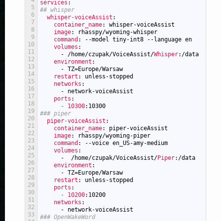
4
services
:
5
## whisper
6
whisper-voiceAssist
:
7
container_name
: whisper-voiceAssist
8
image
: rhasspy/wyoming-whisper
9
command
: --model tiny-int8 --language en
10
volumes
:
11
-
/home/czupak/VoiceAssist/
Whisper
:/data
12
environment
:
13
-
TZ=Europe/Warsaw
14
restart
: unless-stopped
15
networks
:
16
-
network-voiceAssist
17
ports
:
18
- 10300
:10300
19
### piper
20
piper-voiceAssist
:
21
container_name
: piper-voiceAssist
22
image
: rhasspy/wyoming-piper
23
command
: --voice en_US-amy-medium
24
volumes
:
25
-
/home/czupak/VoiceAssist/
Piper
:/data
26
environment
:
27
-
TZ=Europe/Warsaw
28
restart
: unless-stopped
29
ports
:
30
- 10200
:10200
31
networks
:
32
-
network-voiceAssist
33
### OpenWakeWord