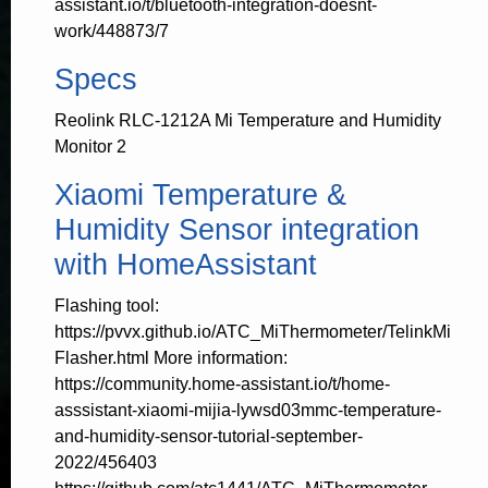
assistant.io/t/bluetooth-integration-doesnt-
work/448873/7
Specs
Reolink RLC-1212A Mi Temperature and Humidity
Monitor 2
Xiaomi Temperature &
Humidity Sensor integration
with HomeAssistant
Flashing tool:
https://pvvx.github.io/ATC_MiThermometer/TelinkMi
Flasher.html More information:
https://community.home-assistant.io/t/home-
asssistant-xiaomi-mijia-lywsd03mmc-temperature-
and-humidity-sensor-tutorial-september-
2022/456403