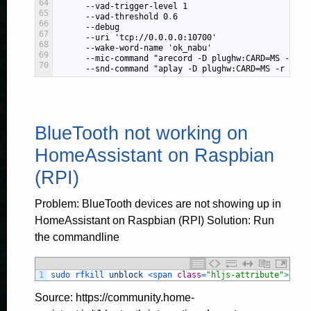
64
--vad-trigger-level
1
65
--vad-threshold
0
.
6
66
--debug
67
--uri
'tcp://0.0.0.0:10700'
68
--wake-word-name
'ok_nabu'
69
--mic-command
"arecord -D plughw:CARD=MS -r 16
70
--snd-command
"aplay -D plughw:CARD=MS -r 2205
BlueTooth not working on
HomeAssistant on Raspbian
(RPI)
Problem: BlueTooth devices are not showing up in
HomeAssistant on Raspbian (RPI) Solution: Run
the commandline
1
sudo 
rfkill 
unblock
<
span 
class
=
"hljs-attribute"
>
all
<
Source: https://community.home-