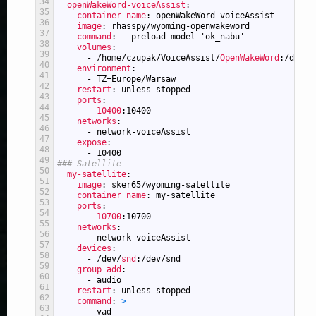
34
openWakeWord-voiceAssist
:
35
container_name
: openWakeWord-voiceAssist
36
image
: rhasspy/wyoming-openwakeword
37
command
: --preload-model 'ok_nabu'
38
volumes
:
39
-
/home/czupak/VoiceAssist/
OpenWakeWord
:/data
40
environment
:
41
-
TZ=Europe/Warsaw
42
restart
: unless-stopped
43
ports
:
44
- 10400
:10400
45
networks
:
46
-
network-voiceAssist
47
expose
:
48
-
10400
49
### Satellite
50
my-satellite
:
51
image
: sker65/wyoming-satellite
52
container_name
: my-satellite
53
ports
:
54
- 10700
:10700
55
networks
:
56
-
network-voiceAssist
57
devices
:
58
-
/dev/
snd
:/dev/snd
59
group_add
:
60
-
audio
61
restart
: unless-stopped
62
command
: 
>
63
--vad