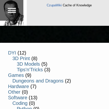
CzupaWiki
Cache of Knowledge
DYI
(12)
3D Print
(8)
3D Models
(5)
Tips'n'Tricks
(3)
Games
(9)
Dungeons and Dragons
(2)
Hardware
(7)
Other
(0)
Software
(13)
Coding
(0)
Python
(0)