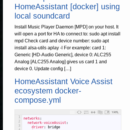
HomeAssistant [docker] using
local soundcard
Install Music Player Daemon [MPD] on your host. It
will open a port for HA to connect to: sudo apt install
mpd Check card and device number: sudo apt
install alsa-utils aplay -l For example: card 1:
Generic [HD-Audio Generic], device 0: ALC255
Analog [ALC255 Analog] gives us card 1 and
device 0. Update config […]
HomeAssistant Voice Assist
ecosystem docker-
compose.yml
YAML
1
networks
:
2
network-voiceAssist
:
3
driver
: bridge