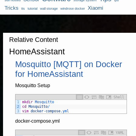
self hosted
storage system
tpu
Tricks
Xiaomi
tts
tutorial
wall storage
windrose docker
Relative Content
HomeAssistant
Mosquitto [MQTT] on Docker
for HomeAssistant
Mosquitto Setup
Shell
1
mkdir
Mosquitto
2
cd
Mosquitto
/
3
vim
docker
-
compose
.yml
docker-compose.yml
YAML