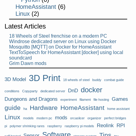
HomeAssistant
(6)
Linux
(2)
Latest Articles
18 Wheels of Steel frenchise on a modern PC
Windrose dedicated server on Linux using Docker
Mosquitto [MQTT] on Docker for HomeAssistant
TextToSpeech for HomeAssistant [docker] using local
soundcard
Grim Dawn mods
3D Print
3D Model
18 wheels of steel
buddy
combat guide
docker
DnD
conditions
Copyparty
dedicated server
Dungeons and Dragons
Games
experiment
filament
file hosting
guide
Hardware
HomeAssistant
ha
home assistant
Linux
mods
models
modern pc
orcaslicer
organizer
perfect bridges
Reolink
RPI
pi
polymer shrinking rares
raspberry
raspberry pi models
Software
Tips
Sensor