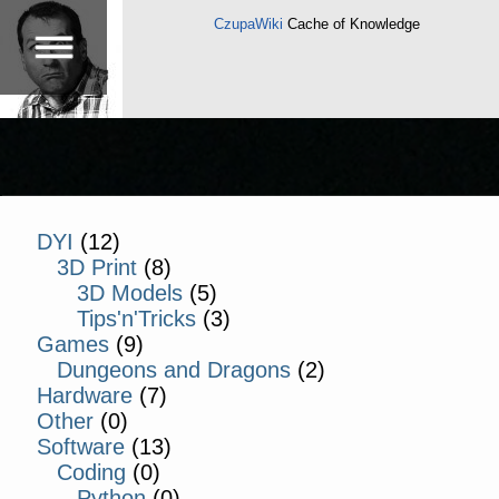
CzupaWiki
Cache of Knowledge
DYI
(12)
3D Print
(8)
3D Models
(5)
Tips'n'Tricks
(3)
Games
(9)
Dungeons and Dragons
(2)
Hardware
(7)
Other
(0)
Software
(13)
Coding
(0)
Python
(0)