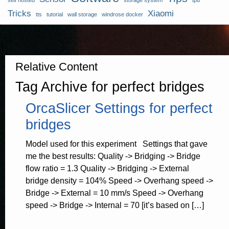
self hosted
storage system
tpu
Tricks
Xiaomi
tts
tutorial
wall storage
windrose docker
Relative Content
Tag Archive for perfect bridges
OrcaSlicer Settings for perfect
bridges
Model used for this experiment Settings that gave
me the best results: Quality -> Bridging -> Bridge
flow ratio = 1.3 Quality -> Bridging -> External
bridge density = 104% Speed -> Overhang speed ->
Bridge -> External = 10 mm/s Speed -> Overhang
speed -> Bridge -> Internal = 70 [it’s based on […]