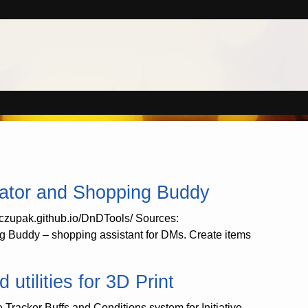
ator and Shopping Buddy
//czupak.github.io/DnDTools/ Sources:
 Buddy – shopping assistant for DMs. Create items
tilities for 3D Print
e Tracker Buffs and Conditions system for Initiative