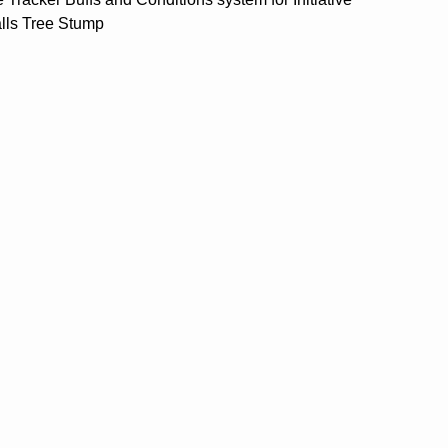
alls Tree Stump