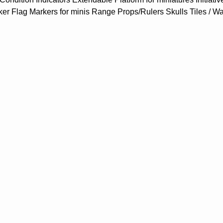
ker Flag Markers for minis Range Props/Rulers Skulls Tiles / W