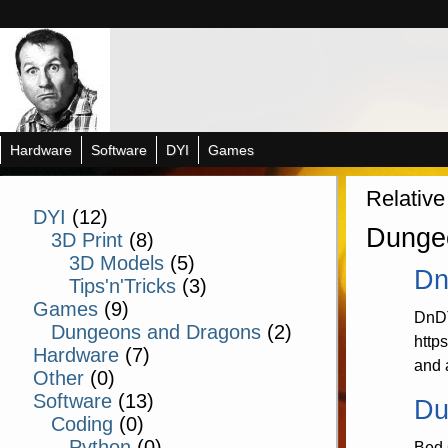
Hardware
Software
DYI
Games
Relative
DYI
(12)
Dunge
3D Print
(8)
3D Models
(5)
Dn
Tips'n'Tricks
(3)
Games
(9)
DnDT
Dungeons and Dragons
(2)
http
Hardware
(7)
and 
Other
(0)
Software
(13)
Du
Coding
(0)
Python
(0)
Bed 