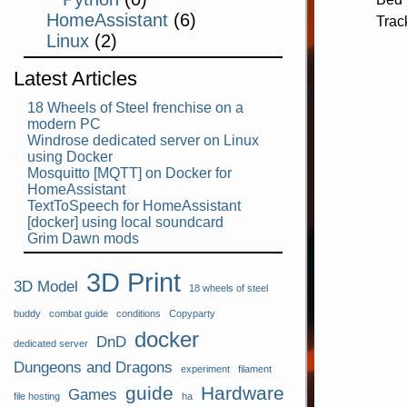
HomeAssistant
(6)
Trac
Linux
(2)
Latest Articles
18 Wheels of Steel frenchise on a
modern PC
Windrose dedicated server on Linux
using Docker
Mosquitto [MQTT] on Docker for
HomeAssistant
TextToSpeech for HomeAssistant
[docker] using local soundcard
Grim Dawn mods
3D Print
3D Model
18 wheels of steel
buddy
combat guide
conditions
Copyparty
docker
DnD
dedicated server
Dungeons and Dragons
experiment
filament
guide
Hardware
Games
file hosting
ha