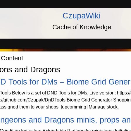
CzupaWiki
Cache of Knowledge
 Content
ons and Dragons
D Tools for DMs – Biome Grid Gener
ools Below is a set of DND Tools for DMs. Live version: https:
s://github.com/Czupak/DnDTools Biome Grid Generator Shopping
assigned them to your shops. [upcomming] Manage stock.
ngeons and Dragons minis, props and u
Condition Indicators Extendable Platform for miniatures Initiativ