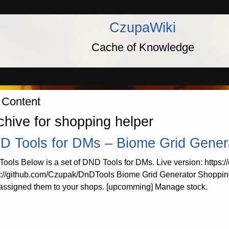
CzupaWiki
Cache of Knowledge
 Content
chive for shopping helper
D Tools for DMs – Biome Grid Gener
ools Below is a set of DND Tools for DMs. Live version: https:
s://github.com/Czupak/DnDTools Biome Grid Generator Shopping
assigned them to your shops. [upcomming] Manage stock.