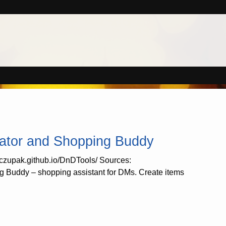
ator and Shopping Buddy
//czupak.github.io/DnDTools/ Sources:
 Buddy – shopping assistant for DMs. Create items