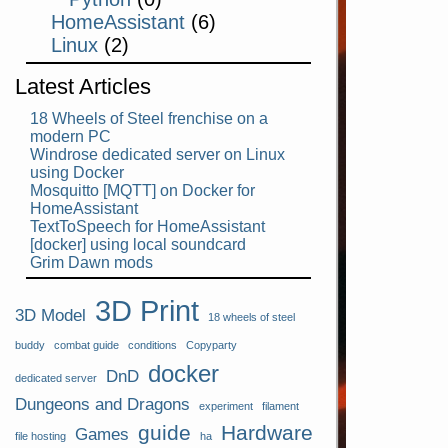
HomeAssistant
(6)
Linux
(2)
Latest Articles
18 Wheels of Steel frenchise on a
modern PC
Windrose dedicated server on Linux
using Docker
Mosquitto [MQTT] on Docker for
HomeAssistant
TextToSpeech for HomeAssistant
[docker] using local soundcard
Grim Dawn mods
3D Print
3D Model
18 wheels of steel
buddy
combat guide
conditions
Copyparty
docker
DnD
dedicated server
Dungeons and Dragons
experiment
filament
guide
Hardware
Games
file hosting
ha