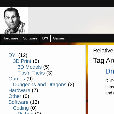
Hardware
Software
DYI
Games
Relative
DYI
(12)
Tag Ar
3D Print
(8)
3D Models
(5)
Dn
Tips'n'Tricks
(3)
Games
(9)
DnDT
Dungeons and Dragons
(2)
http
Hardware
(7)
and 
Other
(0)
Software
(13)
Coding
(0)
Python
(0)