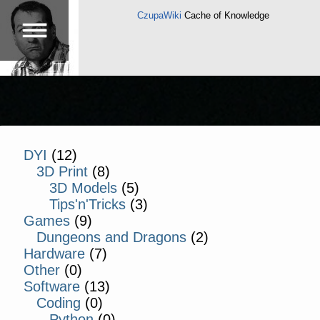
CzupaWiki
Cache of Knowledge
DYI
(12)
3D Print
(8)
3D Models
(5)
Tips'n'Tricks
(3)
Games
(9)
Dungeons and Dragons
(2)
Hardware
(7)
Other
(0)
Software
(13)
Coding
(0)
Python
(0)