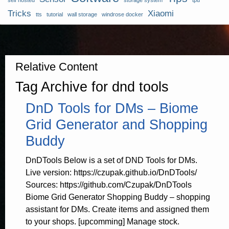
self hosted
storage system
tpu
Tricks
Xiaomi
tts
tutorial
wall storage
windrose docker
Relative Content
Tag Archive for dnd tools
DnD Tools for DMs – Biome
Grid Generator and Shopping
Buddy
DnDTools Below is a set of DND Tools for DMs.
Live version: https://czupak.github.io/DnDTools/
Sources: https://github.com/Czupak/DnDTools
Biome Grid Generator Shopping Buddy – shopping
assistant for DMs. Create items and assigned them
to your shops. [upcomming] Manage stock.