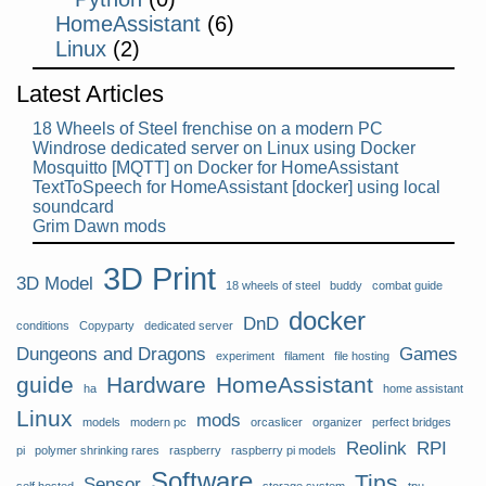
HomeAssistant
(6)
Linux
(2)
Latest Articles
18 Wheels of Steel frenchise on a modern PC
Windrose dedicated server on Linux using Docker
Mosquitto [MQTT] on Docker for HomeAssistant
TextToSpeech for HomeAssistant [docker] using local
soundcard
Grim Dawn mods
3D Print
3D Model
18 wheels of steel
buddy
combat guide
docker
DnD
conditions
Copyparty
dedicated server
Dungeons and Dragons
Games
experiment
filament
file hosting
guide
Hardware
HomeAssistant
ha
home assistant
Linux
mods
models
modern pc
orcaslicer
organizer
perfect bridges
Reolink
RPI
pi
polymer shrinking rares
raspberry
raspberry pi models
Software
Tips
Sensor