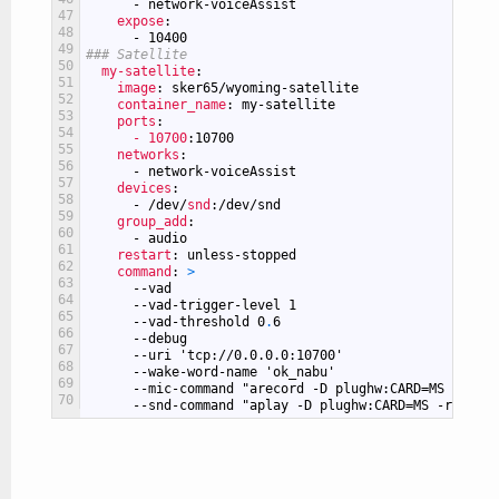
-
network-voiceAssist
47
expose
:
48
-
10400
49
### Satellite
50
my-satellite
:
51
image
: sker65/wyoming-satellite
52
container_name
: my-satellite
53
ports
:
54
- 10700
:10700
55
networks
:
56
-
network-voiceAssist
57
devices
:
58
-
/dev/
snd
:/dev/snd
59
group_add
:
60
-
audio
61
restart
: unless-stopped
62
command
: 
>
63
--vad
64
--vad-trigger-level
1
65
--vad-threshold
0
.
6
66
--debug
67
--uri
'tcp://0.0.0.0:10700'
68
--wake-word-name
'ok_nabu'
69
--mic-command
"arecord -D plughw:CARD=MS -r 160
70
--snd-command
"aplay -D plughw:CARD=MS -r 22050