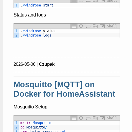
Shell
1
.
/
windrose 
start
Status and logs
Shell
1
.
/
windrose 
status
2
.
/
windrose 
logs
2026-05-06 |
Czupak
Mosquitto [MQTT] on
Docker for HomeAssistant
Mosquitto Setup
Shell
1
mkdir
Mosquitto
2
cd
Mosquitto
/
3
vim
docker
-
compose
.yml