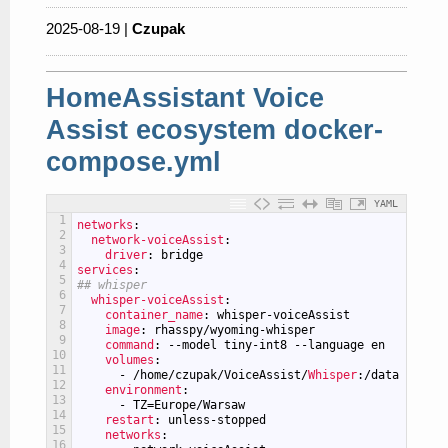
2025-08-19 |
Czupak
HomeAssistant Voice
Assist ecosystem docker-
compose.yml
YAML
1
networks
:
2
network-voiceAssist
:
3
driver
: bridge
4
services
:
5
## whisper
6
whisper-voiceAssist
:
7
container_name
: whisper-voiceAssist
8
image
: rhasspy/wyoming-whisper
9
command
: --model tiny-int8 --language en
10
volumes
:
11
-
/home/czupak/VoiceAssist/
Whisper
:/data
12
environment
:
13
-
TZ=Europe/Warsaw
14
restart
: unless-stopped
15
networks
:
16