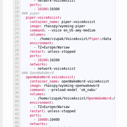
-
network-voiceAssist
17
ports
:
18
- 10300
:10300
19
### piper
20
piper-voiceAssist
:
21
container_name
: piper-voiceAssist
22
image
: rhasspy/wyoming-piper
23
command
: --voice en_US-amy-medium
24
volumes
:
25
-
/home/czupak/VoiceAssist/
Piper
:/data
26
environment
:
27
-
TZ=Europe/Warsaw
28
restart
: unless-stopped
29
ports
:
30
- 10200
:10200
31
networks
:
32
-
network-voiceAssist
33
### OpenWakeWord
34
openWakeWord-voiceAssist
:
35
container_name
: openWakeWord-voiceAssist
36
image
: rhasspy/wyoming-openwakeword
37
command
: --preload-model 'ok_nabu'
38
volumes
:
39
-
/home/czupak/VoiceAssist/
OpenWakeWord
:/data
40
environment
:
41
-
TZ=Europe/Warsaw
42
restart
: unless-stopped
43
ports
:
44
- 10400
:10400
45
networks
:
46