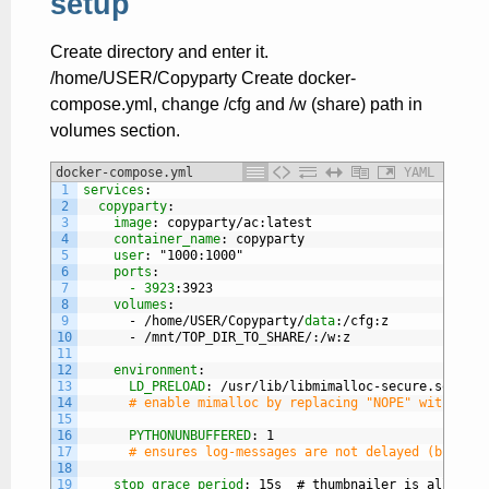
setup
Create directory and enter it.
/home/USER/Copyparty Create docker-
compose.yml, change /cfg and /w (share) path in
volumes section.
docker-compose.yml
YAML
1
services
:
2
copyparty
:
3
image
: copyparty/ac
:latest
4
container_name
: copyparty
5
user
: "1000
:1000"
6
ports
:
7
- 3923
:3923
8
volumes
:
9
-
/home/USER/Copyparty/
data
:/cfg
:z
10
-
/mnt/TOP
_
DIR
_
TO
_
SHARE/
:/w
:z
11
12
environment
:
13
LD_PRELOAD
: /usr/lib/libmimalloc-secure.so.NOPE
14
# enable mimalloc by replacing "NOPE" with "2" 
15
16
PYTHONUNBUFFERED
: 1
17
# ensures log-messages are not delayed (but can
18
19
stop_grace_period
: 15s  # thumbnailer is allowed 