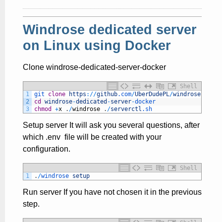
Windrose dedicated server
on Linux using Docker
Clone windrose-dedicated-server-docker
Shell
1
git 
clone
https
:
/
/
github
.com
/
UberDudePL
/
windrose
-
dedic
2
cd
windrose
-
dedicated
-
server
-
docker
3
chmod
+
x
.
/
windrose
.
/
serverctl
.sh
Setup server It will ask you several questions, after
which .env file will be created with your
configuration.
Shell
1
.
/
windrose 
setup
Run server If you have not chosen it in the previous
step.