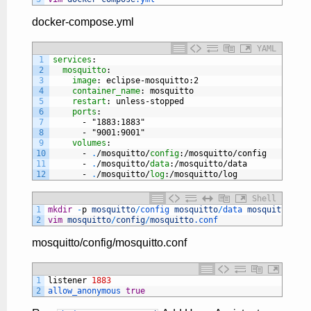
docker-compose.yml
YAML
1
services
:
2
mosquitto
:
3
image
: eclipse-mosquitto
:2
4
container_name
: mosquitto
5
restart
: unless-stopped
6
ports
:
7
-
"1883:1883"
8
-
"9001:9001"
9
volumes
:
10
-
.
/mosquitto/
config
:/mosquitto/config
11
-
.
/mosquitto/
data
:/mosquitto/data
12
-
.
/mosquitto/
log
:/mosquitto/log
Shell
1
mkdir
-
p
mosquitto
/
config 
mosquitto
/
data 
mosquitto
/
log
2
vim
mosquitto
/
config
/
mosquitto
.conf
mosquitto/config/mosquitto.conf
1
listener
1883
2
allow_anonymous 
true