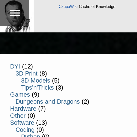
CzupaWiki
Cache of Knowledge
DYI
(12)
3D Print
(8)
3D Models
(5)
Tips'n'Tricks
(3)
Games
(9)
Dungeons and Dragons
(2)
Hardware
(7)
Other
(0)
Software
(13)
Coding
(0)
Python
(0)