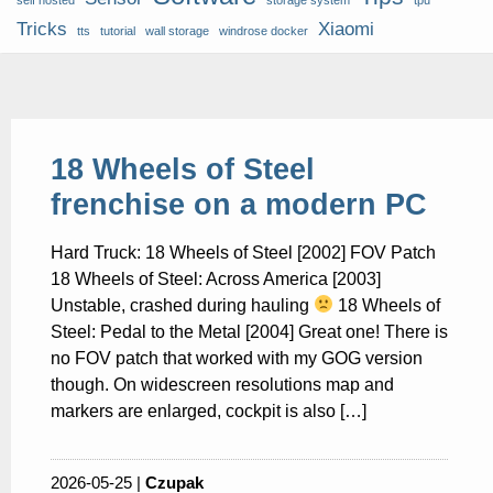
self hosted
storage system
tpu
Tricks
Xiaomi
tts
tutorial
wall storage
windrose docker
18 Wheels of Steel
frenchise on a modern PC
Hard Truck: 18 Wheels of Steel [2002] FOV Patch
18 Wheels of Steel: Across America [2003]
Unstable, crashed during hauling
18 Wheels of
Steel: Pedal to the Metal [2004] Great one! There is
no FOV patch that worked with my GOG version
though. On widescreen resolutions map and
markers are enlarged, cockpit is also […]
2026-05-25 |
Czupak