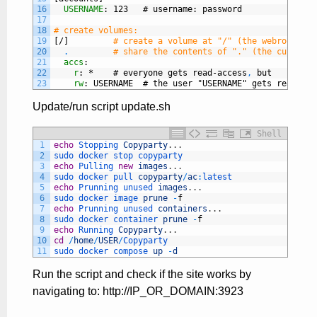
16
USERNAME
: 123   # username
: password
17
18
# create volumes:
19
[/]
# create a volume at "/" (the webroot), w
20
.
# share the contents of "." (the current 
21
accs
:
22
r
: *    # everyone gets read-access
,
but
23
rw
: USERNAME  # the user "USERNAME" gets read-wri
Update/run script update.sh
Shell
1
echo
Stopping 
Copyparty
.
.
.
2
sudo 
docker 
stop 
copyparty
3
echo
Pulling 
new
images
.
.
.
4
sudo 
docker 
pull 
copyparty
/
ac
:
latest
5
echo
Prunning 
unused 
images
.
.
.
6
sudo 
docker 
image 
prune
-
f
7
echo
Prunning 
unused 
containers
.
.
.
8
sudo 
docker 
container 
prune
-
f
9
echo
Running 
Copyparty
.
.
.
10
cd
/
home
/
USER
/
Copyparty
11
sudo 
docker 
compose 
up
-
d
Run the script and check if the site works by
navigating to: http://IP_OR_DOMAIN:3923