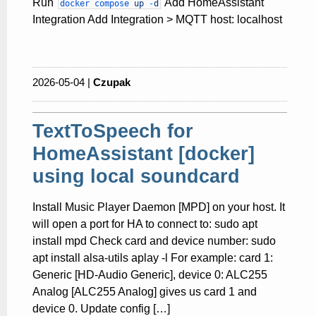
Run
Add HomeAssistant
docker
compose
up
-
d
Integration Add Integration > MQTT host: localhost
2026-05-04 |
Czupak
TextToSpeech for
HomeAssistant [docker]
using local soundcard
Install Music Player Daemon [MPD] on your host. It
will open a port for HA to connect to: sudo apt
install mpd Check card and device number: sudo
apt install alsa-utils aplay -l For example: card 1:
Generic [HD-Audio Generic], device 0: ALC255
Analog [ALC255 Analog] gives us card 1 and
device 0. Update config […]