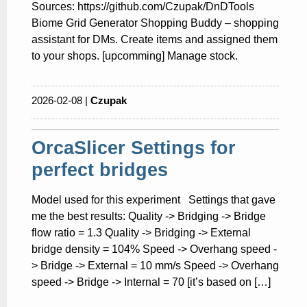
Sources: https://github.com/Czupak/DnDTools
Biome Grid Generator Shopping Buddy – shopping
assistant for DMs. Create items and assigned them
to your shops. [upcomming] Manage stock.
2026-02-08 |
Czupak
OrcaSlicer Settings for
perfect bridges
Model used for this experiment Settings that gave
me the best results: Quality -> Bridging -> Bridge
flow ratio = 1.3 Quality -> Bridging -> External
bridge density = 104% Speed -> Overhang speed -
> Bridge -> External = 10 mm/s Speed -> Overhang
speed -> Bridge -> Internal = 70 [it’s based on […]