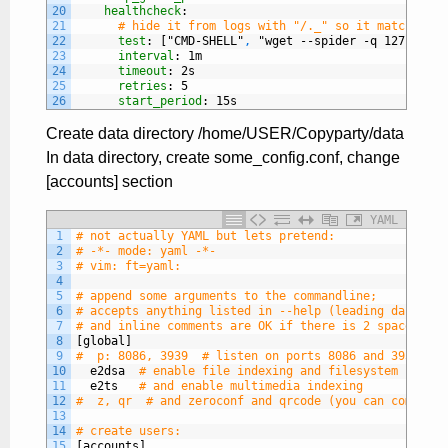
20
healthcheck
:
21
# hide it from logs with "/._" so it matches th
22
test
: ["CMD-SHELL"
,
"wget --spider -q 127.0.0.1
23
interval
: 1m
24
timeout
: 2s
25
retries
: 5
26
start_period
: 15s
Create data directory /home/USER/Copyparty/data
In data directory, create some_config.conf, change
[accounts] section
YAML
1
# not actually YAML but lets pretend:
2
# -*- mode: yaml -*-
3
# vim: ft=yaml:
4
5
# append some arguments to the commandline;
6
# accepts anything listed in --help (leading dashes a
7
# and inline comments are OK if there is 2 spaces bef
8
[global]
9
#  p: 8086, 3939  # listen on ports 8086 and 3939
10
e2dsa
# enable file indexing and filesystem scanni
11
e2ts
# and enable multimedia indexing
12
#  z, qr  # and zeroconf and qrcode (you can comma-se
13
14
# create users:
15
[accounts]