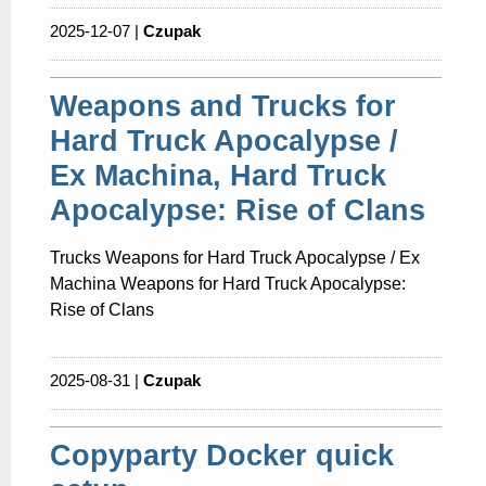
2025-12-07 |
Czupak
Weapons and Trucks for
Hard Truck Apocalypse /
Ex Machina, Hard Truck
Apocalypse: Rise of Clans
Trucks Weapons for Hard Truck Apocalypse / Ex
Machina Weapons for Hard Truck Apocalypse:
Rise of Clans
2025-08-31 |
Czupak
Copyparty Docker quick