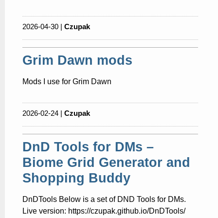
2026-04-30 |
Czupak
Grim Dawn mods
Mods I use for Grim Dawn
2026-02-24 |
Czupak
DnD Tools for DMs –
Biome Grid Generator and
Shopping Buddy
DnDTools Below is a set of DND Tools for DMs.
Live version: https://czupak.github.io/DnDTools/