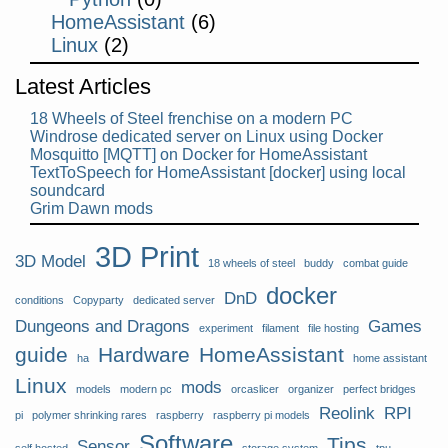
HomeAssistant
(6)
Linux
(2)
Latest Articles
18 Wheels of Steel frenchise on a modern PC
Windrose dedicated server on Linux using Docker
Mosquitto [MQTT] on Docker for HomeAssistant
TextToSpeech for HomeAssistant [docker] using local
soundcard
Grim Dawn mods
3D Print
3D Model
18 wheels of steel
buddy
combat guide
docker
DnD
conditions
Copyparty
dedicated server
Dungeons and Dragons
Games
experiment
filament
file hosting
guide
Hardware
HomeAssistant
ha
home assistant
Linux
mods
models
modern pc
orcaslicer
organizer
perfect bridges
Reolink
RPI
pi
polymer shrinking rares
raspberry
raspberry pi models
Software
Tips
Sensor