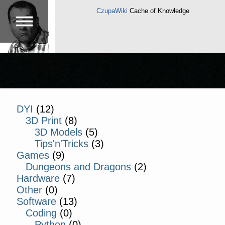
CzupaWiki
Cache of Knowledge
DYI
(12)
3D Print
(8)
3D Models
(5)
Tips'n'Tricks
(3)
Games
(9)
Dungeons and Dragons
(2)
Hardware
(7)
Other
(0)
Software
(13)
Coding
(0)
Python
(0)