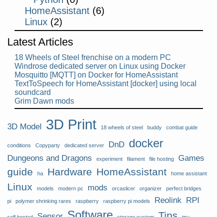
HomeAssistant
(6)
Linux
(2)
Latest Articles
18 Wheels of Steel frenchise on a modern PC
Windrose dedicated server on Linux using Docker
Mosquitto [MQTT] on Docker for HomeAssistant
TextToSpeech for HomeAssistant [docker] using local
soundcard
Grim Dawn mods
3D Print
3D Model
18 wheels of steel
buddy
combat guide
docker
DnD
conditions
Copyparty
dedicated server
Dungeons and Dragons
Games
experiment
filament
file hosting
guide
Hardware
HomeAssistant
ha
home assistant
Linux
mods
models
modern pc
orcaslicer
organizer
perfect bridges
Reolink
RPI
pi
polymer shrinking rares
raspberry
raspberry pi models
Software
Tips
Sensor