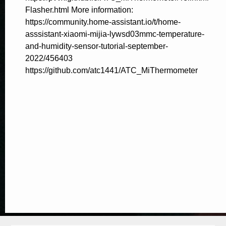
Flasher.html More information:
https://community.home-assistant.io/t/home-
asssistant-xiaomi-mijia-lywsd03mmc-temperature-
and-humidity-sensor-tutorial-september-
2022/456403
https://github.com/atc1441/ATC_MiThermometer