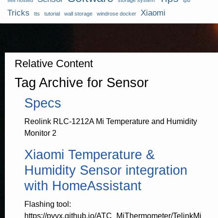
self hosted
storage system
tpu
Tricks
Xiaomi
tts
tutorial
wall storage
windrose docker
Relative Content
Tag Archive for Sensor
Specs
Reolink RLC-1212A Mi Temperature and Humidity
Monitor 2
Xiaomi Temperature &
Humidity Sensor integration
with HomeAssistant
Flashing tool:
https://pvvx.github.io/ATC_MiThermometer/TelinkMi