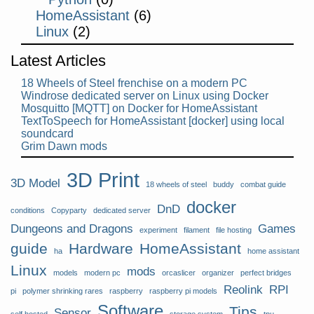
HomeAssistant
(6)
Linux
(2)
Latest Articles
18 Wheels of Steel frenchise on a modern PC
Windrose dedicated server on Linux using Docker
Mosquitto [MQTT] on Docker for HomeAssistant
TextToSpeech for HomeAssistant [docker] using local
soundcard
Grim Dawn mods
3D Print
3D Model
18 wheels of steel
buddy
combat guide
docker
DnD
conditions
Copyparty
dedicated server
Dungeons and Dragons
Games
experiment
filament
file hosting
guide
Hardware
HomeAssistant
ha
home assistant
Linux
mods
models
modern pc
orcaslicer
organizer
perfect bridges
Reolink
RPI
pi
polymer shrinking rares
raspberry
raspberry pi models
Software
Tips
Sensor