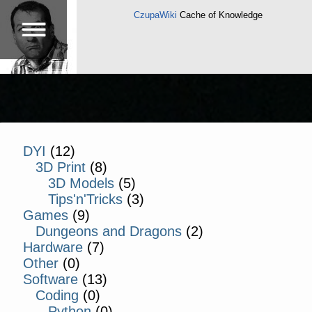
CzupaWiki
Cache of Knowledge
DYI
(12)
3D Print
(8)
3D Models
(5)
Tips'n'Tricks
(3)
Games
(9)
Dungeons and Dragons
(2)
Hardware
(7)
Other
(0)
Software
(13)
Coding
(0)
Python
(0)