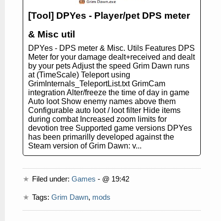
[Tool] DPYes - Player/pet DPS meter
& Misc util
DPYes - DPS meter & Misc. Utils Features DPS
Meter for your damage dealt+received and dealt
by your pets Adjust the speed Grim Dawn runs
at (TimeScale) Teleport using
GrimInternals_TeleportList.txt GrimCam
integration Alter/freeze the time of day in game
Auto loot Show enemy names above them
Configurable auto loot / loot filter Hide items
during combat Increased zoom limits for
devotion tree Supported game versions DPYes
has been primarilly developed against the
Steam version of Grim Dawn: v...
Filed under:
Games
- @ 19:42
Tags:
Grim Dawn
,
mods