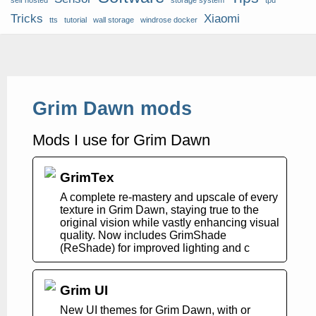
self hosted
storage system
tpu
Tricks
Xiaomi
tts
tutorial
wall storage
windrose docker
Grim Dawn mods
Mods I use for Grim Dawn
GrimTex
A complete re-mastery and upscale of every
texture in Grim Dawn, staying true to the
original vision while vastly enhancing visual
quality. Now includes GrimShade
(ReShade) for improved lighting and c
Grim UI
New UI themes for Grim Dawn, with or