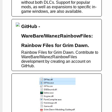
without both DLCs. Support for popular
mods, as well as expansions to specific in-
game windows, are also available.
GitHub -
WareBare/WanezRainbowFiles:
Rainbow Files for Grim Dawn.
Rainbow Files for Grim Dawn. Contribute to
WareBare/WanezRainbowFiles
development by creating an account on
GitHub.