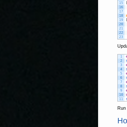
15
16
17
18
19
20
21
22
23
Upda
1
2
3
4
5
6
7
8
9
10
11
Run 
Ho