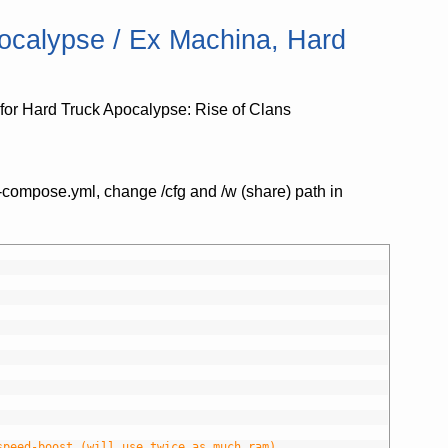
ocalypse / Ex Machina, Hard
or Hard Truck Apocalypse: Rise of Clans
-compose.yml, change /cfg and /w (share) path in
speed-boost (will use twice as much ram)