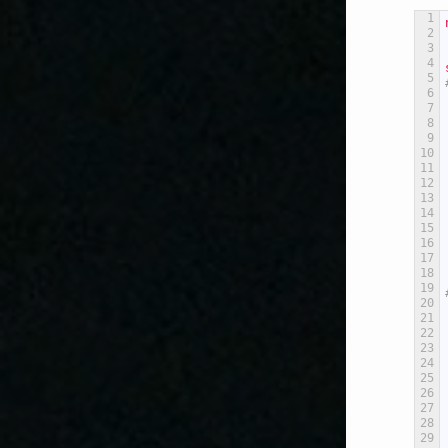
1
2
3
4
5
6
7
8
9
10
11
12
13
14
15
16
17
18
19
20
21
22
23
24
25
26
27
28
29