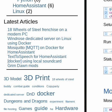
HomeAssistant
(6)
1
g
Linux
(2)
2
c
3
c
Latest Articles
Setu
18 Wheels of Steel frenchise on a
modern PC
1
.
Windrose dedicated server on Linux
Run 
using Docker
Mosquitto [MQTT] on Docker for
1
.
HomeAssistant
TextToSpeech for HomeAssistant
Stat
[docker] using local soundcard
Grim Dawn mods
1
.
2
.
3D Print
3D Model
18 wheels of steel
buddy
combat guide
conditions
Copyparty
Mo
docker
DnD
dedicated server
Mosq
Dungeons and Dragons
experiment
filament
guide
Hardware
Games
file hosting
ha
1
m