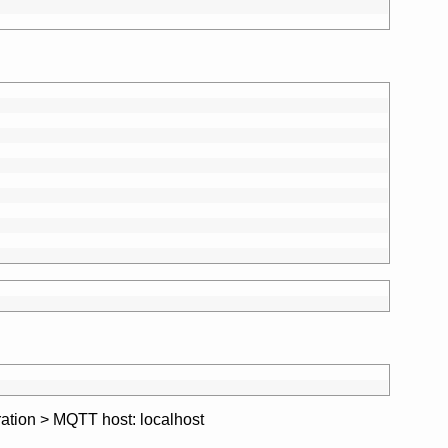
ration > MQTT host: localhost