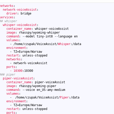
networks
:
network-voiceAssist
:
driver
: bridge
services
:
## whisper
whisper-voiceAssist
:
container_name
: whisper-voiceAssist
image
: rhasspy/wyoming-whisper
command
: --model tiny-int8 --language en
volumes
:
-
/home/czupak/VoiceAssist/
Whisper
:/data
environment
:
-
TZ=Europe/Warsaw
restart
: unless-stopped
networks
:
-
network-voiceAssist
ports
:
- 10300
:10300
### piper
piper-voiceAssist
:
container_name
: piper-voiceAssist
image
: rhasspy/wyoming-piper
command
: --voice en_US-amy-medium
volumes
:
-
/home/czupak/VoiceAssist/
Piper
:/data
environment
:
-
TZ=Europe/Warsaw
restart
: unless-stopped
ports
: