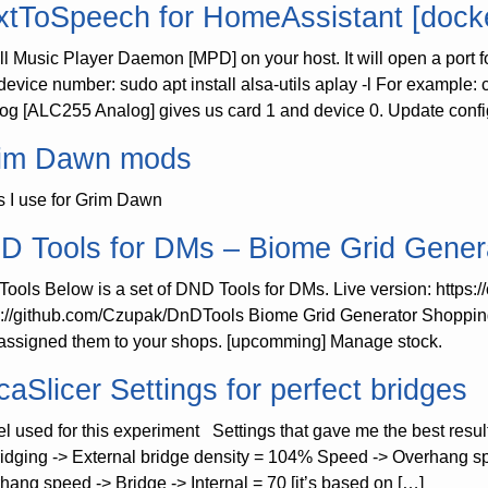
xtToSpeech for HomeAssistant [docke
all Music Player Daemon [MPD] on your host. It will open a port 
device number: sudo apt install alsa-utils aplay -l For example
og [ALC255 Analog] gives us card 1 and device 0. Update confi
im Dawn mods
 I use for Grim Dawn
D Tools for DMs – Biome Grid Gener
ools Below is a set of DND Tools for DMs. Live version: https:
s://github.com/Czupak/DnDTools Biome Grid Generator Shopping
assigned them to your shops. [upcomming] Manage stock.
caSlicer Settings for perfect bridges
l used for this experiment Settings that gave me the best results
ridging -> External bridge density = 104% Speed -> Overhang s
hang speed -> Bridge -> Internal = 70 [it’s based on […]