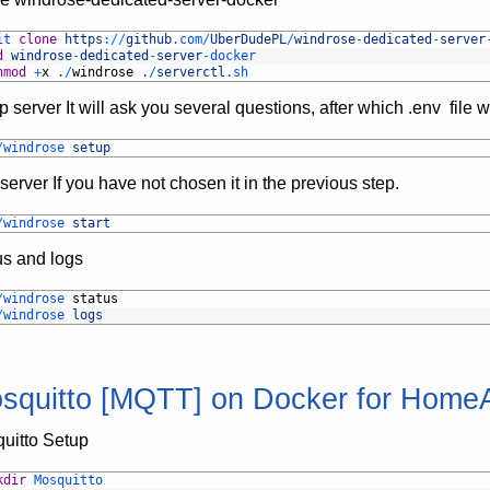
it 
clone
https
:
/
/
github
.com
/
UberDudePL
/
windrose
-
dedicated
-
server
d
windrose
-
dedicated
-
server
-
docker
hmod
+
x
.
/
windrose
.
/
serverctl
.sh
p server It will ask you several questions, after which .env file w
/
windrose 
setup
server If you have not chosen it in the previous step.
/
windrose 
start
us and logs
/
windrose 
status
/
windrose 
logs
squitto [MQTT] on Docker for HomeA
uitto Setup
kdir
Mosquitto