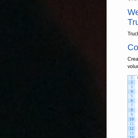
We
Tr
Truc
Co
Crea
volu
1
2
3
4
5
6
7
8
9
10
11
12
13
14