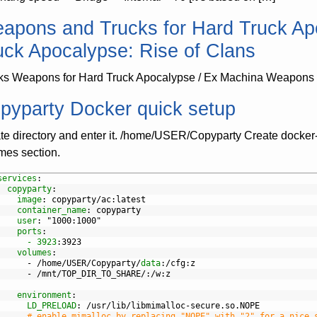
apons and Trucks for Hard Truck Ap
uck Apocalypse: Rise of Clans
ks Weapons for Hard Truck Apocalypse / Ex Machina Weapons f
pyparty Docker quick setup
te directory and enter it. /home/USER/Copyparty Create docker
mes section.
services
:
copyparty
:
image
: copyparty/ac
:latest
container_name
: copyparty
user
: "1000
:1000"
ports
:
- 3923
:3923
volumes
:
-
/home/USER/Copyparty/
data
:/cfg
:z
-
/mnt/TOP
_
DIR
_
TO
_
SHARE/
:/w
:z
environment
:
LD_PRELOAD
: /usr/lib/libmimalloc-secure.so.NOPE
# enable mimalloc by replacing "NOPE" with "2" for a nice 