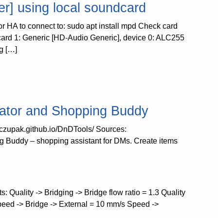
r] using local soundcard
for HA to connect to: sudo apt install mpd Check card
: card 1: Generic [HD-Audio Generic], device 0: ALC255
g […]
ator and Shopping Buddy
//czupak.github.io/DnDTools/ Sources:
 Buddy – shopping assistant for DMs. Create items
: Quality -> Bridging -> Bridge flow ratio = 1.3 Quality
peed -> Bridge -> External = 10 mm/s Speed ->