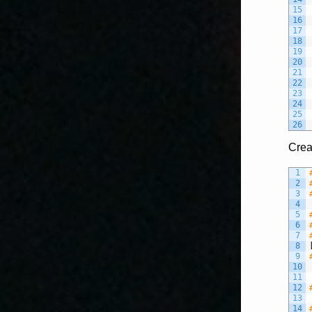
15
16
17
18
19
20
21
22
23
24
25
26
Crea
1
2
3
4
5
6
7
8
9
10
11
12
13
14