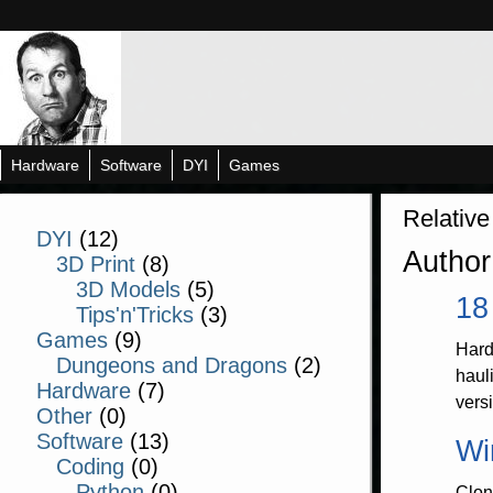
Hardware
Software
DYI
Games
Relative
DYI
(12)
Author
3D Print
(8)
3D Models
(5)
18
Tips'n'Tricks
(3)
Games
(9)
Hard
Dungeons and Dragons
(2)
haul
Hardware
(7)
vers
Other
(0)
Software
(13)
Wi
Coding
(0)
Python
(0)
Clon