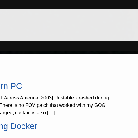
ern PC
l: Across America [2003] Unstable, crashed during
! There is no FOV patch that worked with my GOG
rged, cockpit is also […]
ing Docker