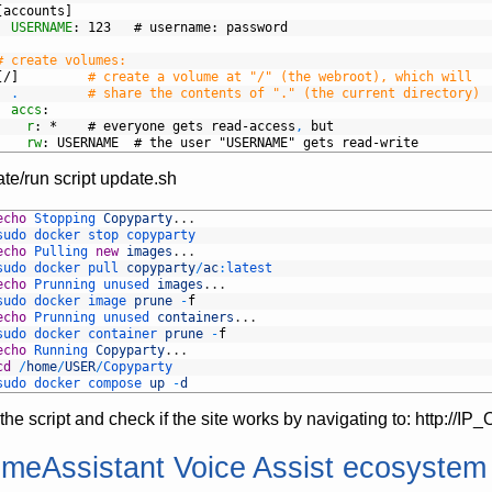
[accounts]
USERNAME
: 123   # username
: password
# create volumes:
[/]
# create a volume at "/" (the webroot), which will
.
# share the contents of "." (the current directory)
accs
:
r
: *    # everyone gets read-access
,
but
rw
: USERNAME  # the user "USERNAME" gets read-write
te/run script update.sh
echo
Stopping 
Copyparty
.
.
.
sudo 
docker 
stop 
copyparty
echo
Pulling 
new
images
.
.
.
sudo 
docker 
pull 
copyparty
/
ac
:
latest
echo
Prunning 
unused 
images
.
.
.
sudo 
docker 
image 
prune
-
f
echo
Prunning 
unused 
containers
.
.
.
sudo 
docker 
container 
prune
-
f
echo
Running 
Copyparty
.
.
.
cd
/
home
/
USER
/
Copyparty
sudo 
docker 
compose 
up
-
d
the script and check if the site works by navigating to: http:
meAssistant Voice Assist ecosyste