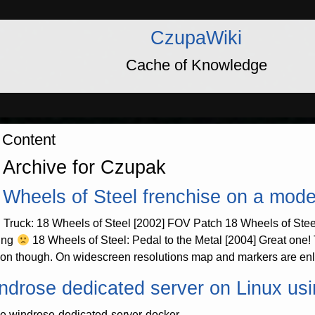
CzupaWiki
Cache of Knowledge
 Content
 Archive for Czupak
 Wheels of Steel frenchise on a mod
 Truck: 18 Wheels of Steel [2002] FOV Patch 18 Wheels of Stee
ing
18 Wheels of Steel: Pedal to the Metal [2004] Great one
ion though. On widescreen resolutions map and markers are enla
ndrose dedicated server on Linux us
e windrose-dedicated-server-docker