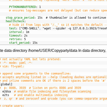
PYTHONUNBUFFERED
: 1
# ensures log-messages are not delayed (but can reduce spe
stop_grace_period
: 15s  # thumbnailer is allowed to continue
healthcheck
:
# hide it from logs with "/._" so it matches the default -
test
: ["CMD-SHELL"
,
"wget --spider -q 127.0.0.1:3923/?rese
interval
: 1m
timeout
: 2s
retries
: 5
start_period
: 15s
te data directory /home/USER/Copyparty/data In data directory,
# not actually YAML but lets pretend:
# -*- mode: yaml -*-
# vim: ft=yaml:
# append some arguments to the commandline;
# accepts anything listed in --help (leading dashes are optional
# and inline comments are OK if there is 2 spaces before the '#'
[global]
#  p: 8086, 3939  # listen on ports 8086 and 3939
e2dsa
# enable file indexing and filesystem scanning
e2ts
# and enable multimedia indexing
#  z, qr  # and zeroconf and qrcode (you can comma-separate argu
# create users: