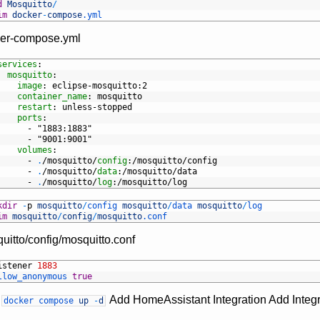
d
Mosquitto
/
im
docker
-
compose
.yml
er-compose.yml
services
:
mosquitto
:
image
: eclipse-mosquitto
:2
container_name
: mosquitto
restart
: unless-stopped
ports
:
-
"1883:1883"
-
"9001:9001"
volumes
:
-
.
/mosquitto/
config
:/mosquitto/config
-
.
/mosquitto/
data
:/mosquitto/data
-
.
/mosquitto/
log
:/mosquitto/log
kdir
-
p
mosquitto
/
config 
mosquitto
/
data 
mosquitto
/
log
im
mosquitto
/
config
/
mosquitto
.conf
uitto/config/mosquitto.conf
istener
1883
llow_anonymous 
true
n
Add HomeAssistant Integration Add Integ
docker
compose
up
-
d