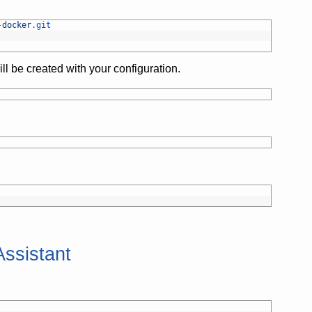
-
docker
.git
ill be created with your configuration.
ssistant