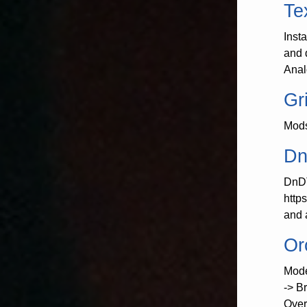
Te
Inst
and 
Anal
Gr
Mods
Dn
DnDT
http
and 
Or
Mode
-> B
Over