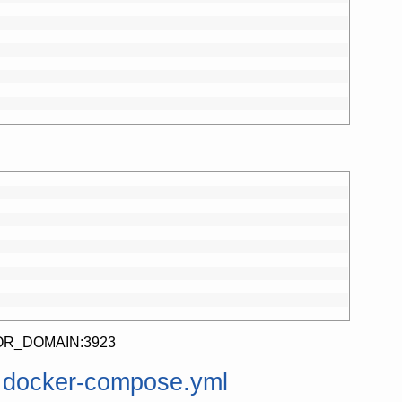
//IP_OR_DOMAIN:3923
m docker-compose.yml