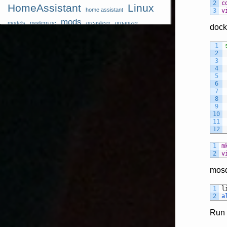
2
c
HomeAssistant
Linux
home assistant
3
v
mods
models
modern pc
orcaslicer
organizer
dock
perfect bridges
pi
polymer shrinking rares
raspberry
Reolink
RPI
1
raspberry pi models
self hosted
2
Software
Tips
3
Sensor
storage system
4
5
Tricks
tpu
tts
tutorial
wall storage
windrose docker
6
Xiaomi
7
8
9
10
11
12
1
m
2
v
mosq
1
l
2
a
Ru