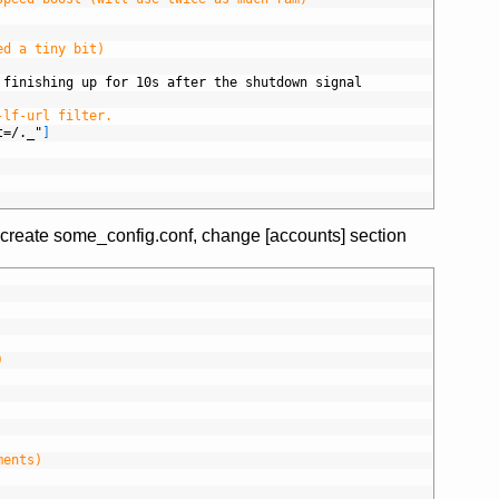
ed a tiny bit)
 finishing up for 10s after the shutdown signal
-lf-url filter.
t=/._"
]
 create some_config.conf, change [accounts] section
)
ments)