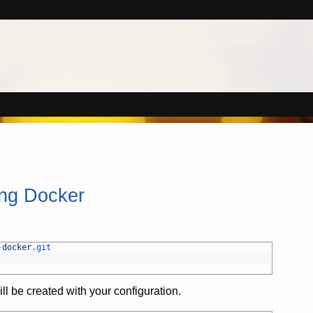
ing Docker
-
docker
.git
ill be created with your configuration.