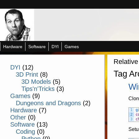
Hardware
Software
DYI
Games
Relative
DYI
(12)
Tag Ar
3D Print
(8)
3D Models
(5)
Wi
Tips'n'Tricks
(3)
Games
(9)
Clon
Dungeons and Dragons
(2)
Hardware
(7)
1
g
2
c
Other
(0)
3
c
Software
(13)
Setu
Coding
(0)
Python
(0)