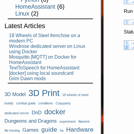
1
.
HomeAssistant
(6)
Run 
Linux
(2)
1
.
Latest Articles
Stat
18 Wheels of Steel frenchise on a
modern PC
1
.
Windrose dedicated server on Linux
2
.
using Docker
Mosquitto [MQTT] on Docker for
HomeAssistant
TextToSpeech for HomeAssistant
[docker] using local soundcard
Grim Dawn mods
3D Print
3D Model
18 wheels of steel
buddy
combat guide
conditions
Copyparty
docker
DnD
dedicated server
Dungeons and Dragons
experiment
filament
guide
Hardware
Games
file hosting
ha