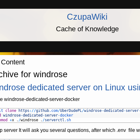
CzupaWiki
Cache of Knowledge
 Content
chive for windrose
ndrose dedicated server on Linux us
e windrose-dedicated-server-docker
it 
clone
https
:
/
/
github
.com
/
UberDudePL
/
windrose
-
dedicated
-
server
d
windrose
-
dedicated
-
server
-
docker
hmod
+
x
.
/
windrose
.
/
serverctl
.sh
p server It will ask you several questions, after which .env file w