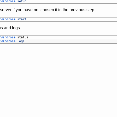
/
windrose 
setup
server If you have not chosen it in the previous step.
/
windrose 
start
us and logs
/
windrose 
status
/
windrose 
logs