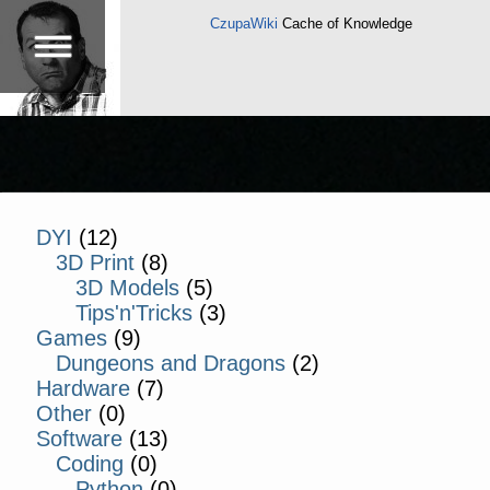
CzupaWiki
Cache of Knowledge
DYI
(12)
3D Print
(8)
3D Models
(5)
Tips'n'Tricks
(3)
Games
(9)
Dungeons and Dragons
(2)
Hardware
(7)
Other
(0)
Software
(13)
Coding
(0)
Python
(0)