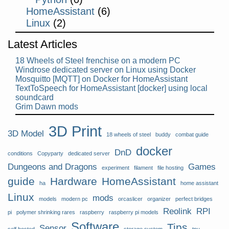
HomeAssistant
(6)
Linux
(2)
Latest Articles
18 Wheels of Steel frenchise on a modern PC
Windrose dedicated server on Linux using Docker
Mosquitto [MQTT] on Docker for HomeAssistant
TextToSpeech for HomeAssistant [docker] using local
soundcard
Grim Dawn mods
3D Print
3D Model
18 wheels of steel
buddy
combat guide
docker
DnD
conditions
Copyparty
dedicated server
Dungeons and Dragons
Games
experiment
filament
file hosting
guide
Hardware
HomeAssistant
ha
home assistant
Linux
mods
models
modern pc
orcaslicer
organizer
perfect bridges
Reolink
RPI
pi
polymer shrinking rares
raspberry
raspberry pi models
Software
Tips
Sensor