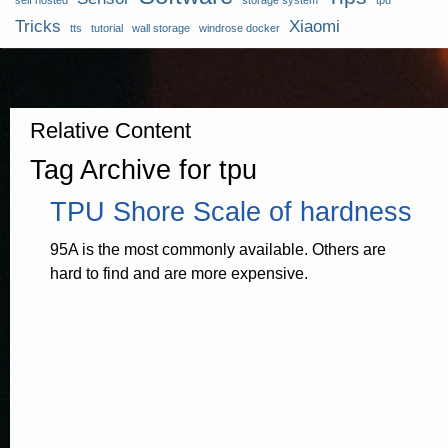
self hosted
storage system
tpu
Tricks
Xiaomi
tts
tutorial
wall storage
windrose docker
Relative Content
Tag Archive for tpu
TPU Shore Scale of hardness
95A is the most commonly available. Others are
hard to find and are more expensive.