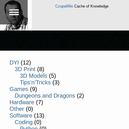
CzupaWiki
Cache of Knowledge
DYI
(12)
3D Print
(8)
3D Models
(5)
Tips'n'Tricks
(3)
Games
(9)
Dungeons and Dragons
(2)
Hardware
(7)
Other
(0)
Software
(13)
Coding
(0)
Python
(0)