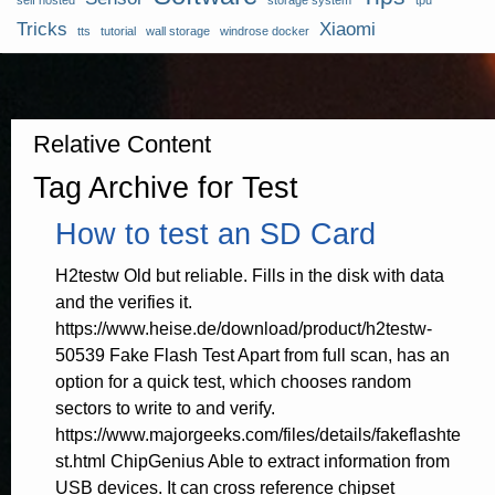
self hosted
storage system
tpu
Tricks
Xiaomi
tts
tutorial
wall storage
windrose docker
Relative Content
Tag Archive for Test
How to test an SD Card
H2testw Old but reliable. Fills in the disk with data
and the verifies it.
https://www.heise.de/download/product/h2testw-
50539 Fake Flash Test Apart from full scan, has an
option for a quick test, which chooses random
sectors to write to and verify.
https://www.majorgeeks.com/files/details/fakeflashte
st.html ChipGenius Able to extract information from
USB devices. It can cross reference chipset