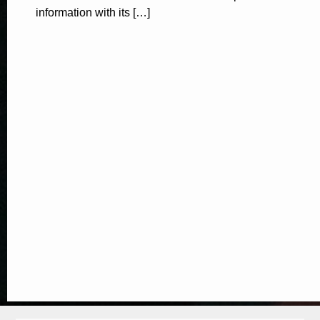
information with its […]