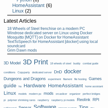
HomeAssistant
(6)
Linux
(2)
Latest Articles
18 Wheels of Steel frenchise on a modern PC
Windrose dedicated server on Linux using Docker
Mosquitto [MQTT] on Docker for HomeAssistant
TextToSpeech for HomeAssistant [docker] using local
soundcard
Grim Dawn mods
3D Print
3D Model
18 wheels of steel
buddy
combat guide
docker
DnD
conditions
Copyparty
dedicated server
Dungeons and Dragons
Games
experiment
filament
file hosting
guide
Hardware
HomeAssistant
ha
home assistant
Linux
mods
models
modern pc
orcaslicer
organizer
perfect bridges
Reolink
RPI
pi
polymer shrinking rares
raspberry
raspberry pi models
Software
Tips
Sensor