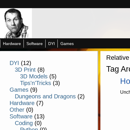
Hardware
Software
DYI
Games
Relative
DYI
(12)
Tag Ar
3D Print
(8)
3D Models
(5)
Ho
Tips'n'Tricks
(3)
Games
(9)
Unch
Dungeons and Dragons
(2)
Hardware
(7)
Other
(0)
Software
(13)
Coding
(0)
Python
(0)