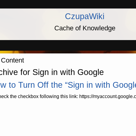
CzupaWiki
Cache of Knowledge
 Content
chive for Sign in with Google
w to Turn Off the “Sign in with Goog
eck the checkbox following this link: https://myaccount.google.