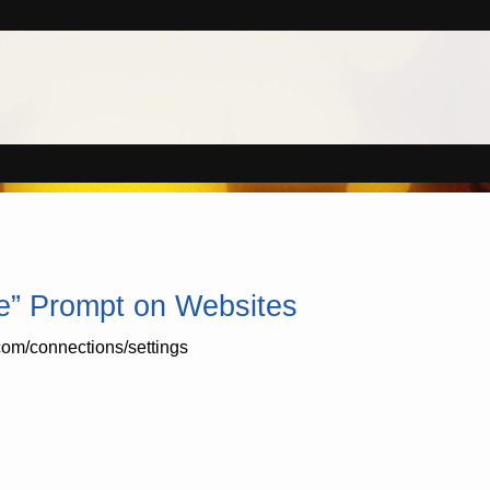
le” Prompt on Websites
com/connections/settings