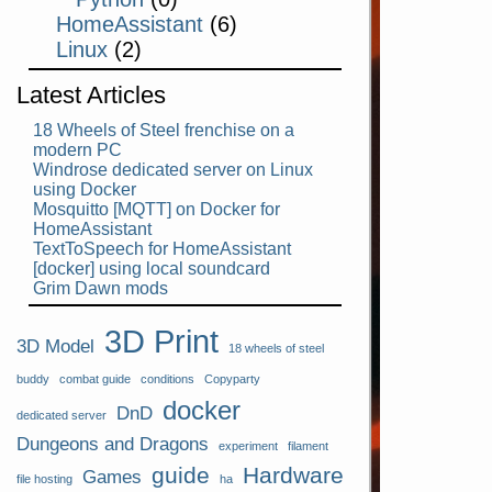
HomeAssistant
(6)
Linux
(2)
Latest Articles
18 Wheels of Steel frenchise on a
modern PC
Windrose dedicated server on Linux
using Docker
Mosquitto [MQTT] on Docker for
HomeAssistant
TextToSpeech for HomeAssistant
[docker] using local soundcard
Grim Dawn mods
3D Print
3D Model
18 wheels of steel
buddy
combat guide
conditions
Copyparty
docker
DnD
dedicated server
Dungeons and Dragons
experiment
filament
guide
Hardware
Games
file hosting
ha