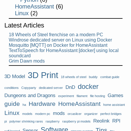
HomeAssistant
(6)
Linux
(2)
Latest Articles
18 Wheels of Steel frenchise on a modern PC
Windrose dedicated server on Linux using Docker
Mosquitto [MQTT] on Docker for HomeAssistant
TextToSpeech for HomeAssistant [docker] using local
soundcard
Grim Dawn mods
3D Print
3D Model
18 wheels of steel
buddy
combat guide
docker
DnD
conditions
Copyparty
dedicated server
Dungeons and Dragons
Games
experiment
filament
file hosting
guide
Hardware
HomeAssistant
ha
home assistant
Linux
mods
models
modern pc
orcaslicer
organizer
perfect bridges
Reolink
RPI
pi
polymer shrinking rares
raspberry
raspberry pi models
Software
Tips
Sensor