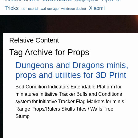
self hosted
storage system
tpu
Tricks
Xiaomi
tts
tutorial
wall storage
windrose docker
Relative Content
Tag Archive for Props
Dungeons and Dragons minis,
props and utilities for 3D Print
Bed Condition Indicators Extendable Platform for
miniatures Initiative Tracker Buffs and Conditions
system for Initiative Tracker Flag Markers for minis
Range Props/Rulers Skulls Tiles / Walls Tree
Stump