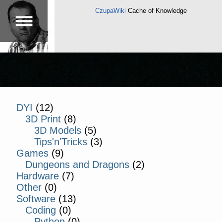
CzupaWiki
Cache of Knowledge
DYI
(12)
3D Print
(8)
3D Models
(5)
Tips'n'Tricks
(3)
Games
(9)
Dungeons and Dragons
(2)
Hardware
(7)
Other
(0)
Software
(13)
Coding
(0)
Python
(0)