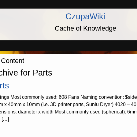
CzupaWiki
Cache of Knowledge
 Content
chive for Parts
rts
ings Most commonly used: 608 Fans Naming convention: $si
 x 40mm x 10mm (i.e. 3D printer parts, Sunlu Dryer) 4020 – 4
nsions: diameter x width Most commonly used (spherical): 6
 […]