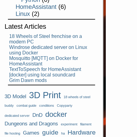
HomeAssistant
(6)
Linux
(2)
Latest Articles
18 Wheels of Steel frenchise on a
modern PC
Windrose dedicated server on Linux
using Docker
Mosquitto [MQTT] on Docker for
HomeAssistant
TextToSpeech for HomeAssistant
[docker] using local soundcard
Grim Dawn mods
3D Print
3D Model
18 wheels of steel
buddy
combat guide
conditions
Copyparty
docker
DnD
dedicated server
Dungeons and Dragons
experiment
filament
guide
Hardware
Games
file hosting
ha