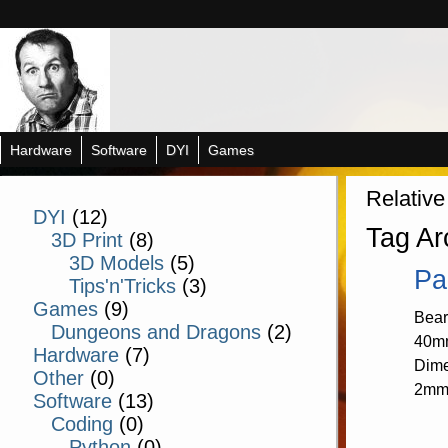
Hardware
Software
DYI
Games
Relative
DYI
(12)
Tag Ar
3D Print
(8)
3D Models
(5)
Pa
Tips'n'Tricks
(3)
Games
(9)
Bear
Dungeons and Dragons
(2)
40mm
Hardware
(7)
Dime
Other
(0)
2mm
Software
(13)
Coding
(0)
Python
(0)