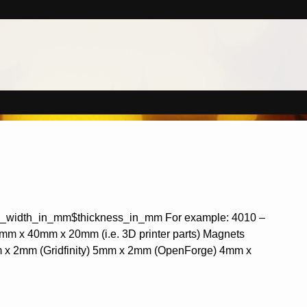
de_width_in_mm$thickness_in_mm For example: 4010 –
0mm x 40mm x 20mm (i.e. 3D printer parts) Magnets
mm x 2mm (Gridfinity) 5mm x 2mm (OpenForge) 4mm x