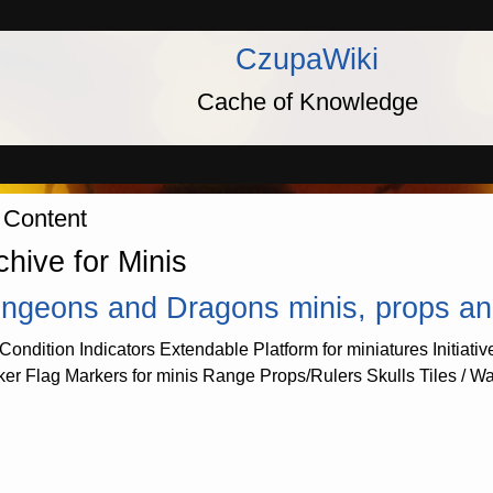
CzupaWiki
Cache of Knowledge
 Content
chive for Minis
ngeons and Dragons minis, props and u
Condition Indicators Extendable Platform for miniatures Initiativ
ker Flag Markers for minis Range Props/Rulers Skulls Tiles / W