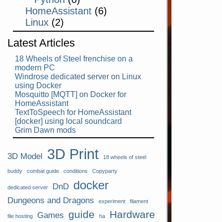
HomeAssistant
(6)
Linux
(2)
Latest Articles
18 Wheels of Steel frenchise on a
modern PC
Windrose dedicated server on Linux
using Docker
Mosquitto [MQTT] on Docker for
HomeAssistant
TextToSpeech for HomeAssistant
[docker] using local soundcard
Grim Dawn mods
3D Print
3D Model
18 wheels of steel
buddy
combat guide
conditions
Copyparty
docker
DnD
dedicated server
Dungeons and Dragons
experiment
filament
guide
Hardware
Games
file hosting
ha