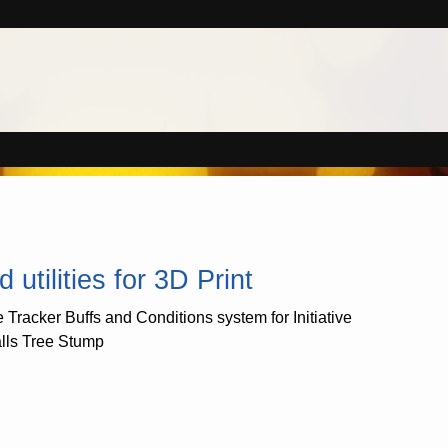
tilities for 3D Print
e Tracker Buffs and Conditions system for Initiative
alls Tree Stump