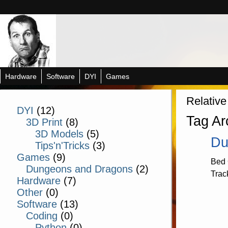
Hardware
Software
DYI
Games
Relative
DYI
(12)
Tag Ar
3D Print
(8)
3D Models
(5)
Du
Tips'n'Tricks
(3)
Games
(9)
Bed 
Dungeons and Dragons
(2)
Trac
Hardware
(7)
Other
(0)
Software
(13)
Coding
(0)
Python
(0)