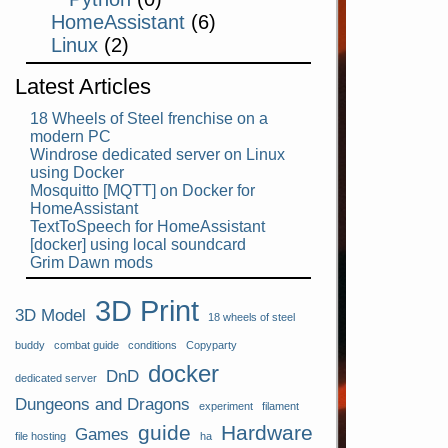
HomeAssistant
(6)
Linux
(2)
Latest Articles
18 Wheels of Steel frenchise on a
modern PC
Windrose dedicated server on Linux
using Docker
Mosquitto [MQTT] on Docker for
HomeAssistant
TextToSpeech for HomeAssistant
[docker] using local soundcard
Grim Dawn mods
3D Print
3D Model
18 wheels of steel
buddy
combat guide
conditions
Copyparty
docker
DnD
dedicated server
Dungeons and Dragons
experiment
filament
guide
Hardware
Games
file hosting
ha