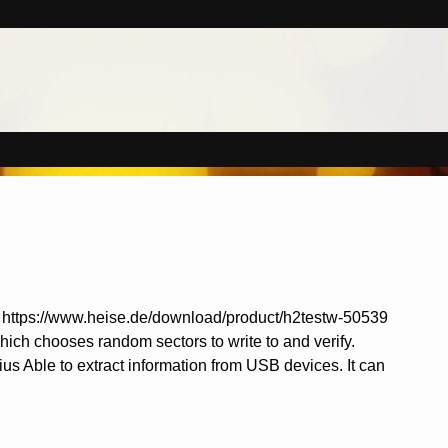
s it. https://www.heise.de/download/product/h2testw-50539
which chooses random sectors to write to and verify.
us Able to extract information from USB devices. It can