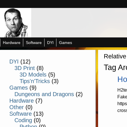
Hardware
Software
DYI
Games
Relative
DYI
(12)
Tag Ar
3D Print
(8)
3D Models
(5)
Ho
Tips'n'Tricks
(3)
Games
(9)
H2te
Dungeons and Dragons
(2)
Fake
Hardware
(7)
http
Other
(0)
cros
Software
(13)
Coding
(0)
Python
(0)