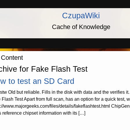
CzupaWiki
Cache of Knowledge
 Content
chive for Fake Flash Test
w to test an SD Card
stw Old but reliable. Fills in the disk with data and the verifie
 Flash Test Apart from full scan, has an option for a quick test, 
s://www.majorgeeks.com/files/details/fakeflashtest.html ChipGeni
s reference chipset information with its […]