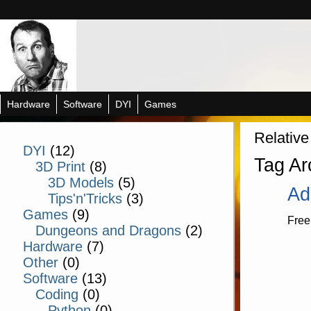
Hardware
Software
DYI
Games
Relative
DYI
(12)
Tag Ar
3D Print
(8)
3D Models
(5)
Ad
Tips'n'Tricks
(3)
Games
(9)
Free
Dungeons and Dragons
(2)
Hardware
(7)
Other
(0)
Software
(13)
Coding
(0)
Python
(0)