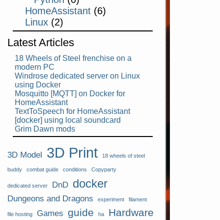
HomeAssistant
(6)
Linux
(2)
Latest Articles
18 Wheels of Steel frenchise on a
modern PC
Windrose dedicated server on Linux
using Docker
Mosquitto [MQTT] on Docker for
HomeAssistant
TextToSpeech for HomeAssistant
[docker] using local soundcard
Grim Dawn mods
3D Print
3D Model
18 wheels of steel
buddy
combat guide
conditions
Copyparty
docker
DnD
dedicated server
Dungeons and Dragons
experiment
filament
guide
Hardware
Games
file hosting
ha