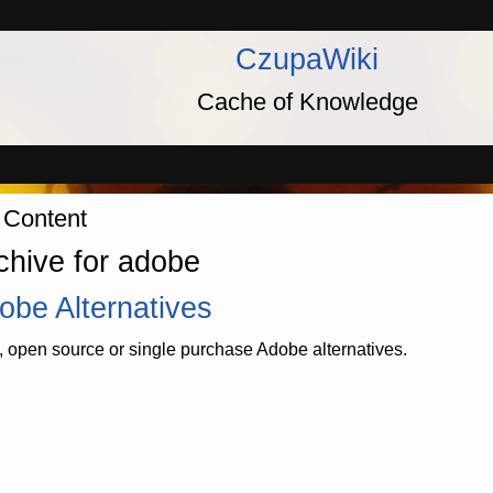
CzupaWiki
Cache of Knowledge
 Content
chive for adobe
obe Alternatives
, open source or single purchase Adobe alternatives.