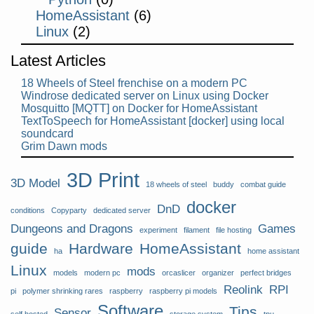
HomeAssistant
(6)
Linux
(2)
Latest Articles
18 Wheels of Steel frenchise on a modern PC
Windrose dedicated server on Linux using Docker
Mosquitto [MQTT] on Docker for HomeAssistant
TextToSpeech for HomeAssistant [docker] using local
soundcard
Grim Dawn mods
3D Print
3D Model
18 wheels of steel
buddy
combat guide
docker
DnD
conditions
Copyparty
dedicated server
Dungeons and Dragons
Games
experiment
filament
file hosting
guide
Hardware
HomeAssistant
ha
home assistant
Linux
mods
models
modern pc
orcaslicer
organizer
perfect bridges
Reolink
RPI
pi
polymer shrinking rares
raspberry
raspberry pi models
Software
Tips
Sensor