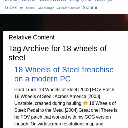
self hosted
storage system
tpu
Tricks
Xiaomi
tts
tutorial
wall storage
windrose docker
Relative Content
Tag Archive for 18 wheels of
steel
18 Wheels of Steel frenchise
on a modern PC
Hard Truck: 18 Wheels of Steel [2002] FOV Patch
18 Wheels of Steel: Across America [2003]
Unstable, crashed during hauling
18 Wheels of
Steel: Pedal to the Metal [2004] Great one! There is
no FOV patch that worked with my GOG version
though. On widescreen resolutions map and