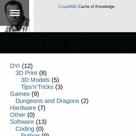
CzupaWiki
Cache of Knowledge
DYI
(12)
3D Print
(8)
3D Models
(5)
Tips'n'Tricks
(3)
Games
(9)
Dungeons and Dragons
(2)
Hardware
(7)
Other
(0)
Software
(13)
Coding
(0)
Python
(0)