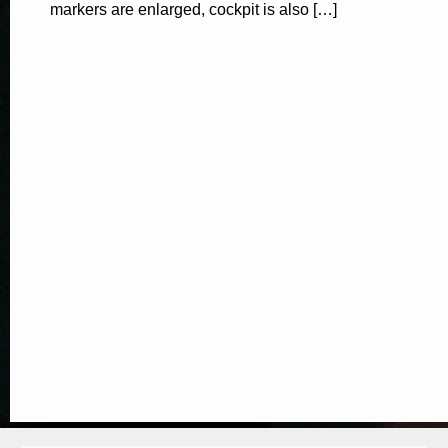
markers are enlarged, cockpit is also […]